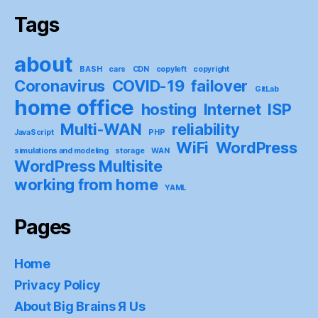
Tags
about
BASH
cars
CDN
copyleft
copyright
Coronavirus
COVID-19
failover
GitLab
home office
hosting
Internet
ISP
Multi-WAN
reliability
JavaScript
PHP
WiFi
WordPress
simulations and modeling
storage
WAN
WordPress Multisite
working from home
YAML
Pages
Home
Privacy Policy
About Big Brains Я Us