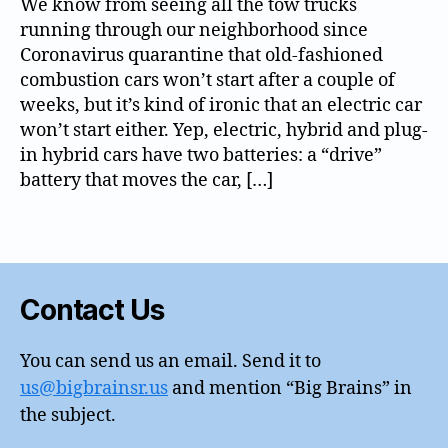
We know from seeing all the tow trucks
0
running through our neighborhood since
c
Coronavirus quarantine that old-fashioned
a
combustion cars won’t start after a couple of
rs
,
weeks, but it’s kind of ironic that an electric car
h
won’t start either. Yep, electric, hybrid and plug-
o
in hybrid cars have two batteries: a “drive”
m
battery that moves the car, […]
e
o
Tags
ff
ic
e
,
st
Contact Us
o
r
You can send us an email. Send it to
a
us@bigbrainsr.us
and mention “Big Brains” in
g
e
the subject.