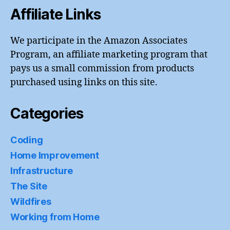
Affiliate Links
We participate in the Amazon Associates
Program, an affiliate marketing program that
pays us a small commission from products
purchased using links on this site.
Categories
Coding
Home Improvement
Infrastructure
The Site
Wildfires
Working from Home