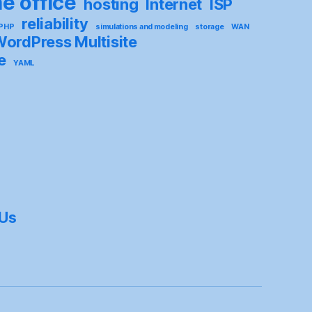
e office
hosting
Internet
ISP
reliability
PHP
simulations and modeling
storage
WAN
ordPress Multisite
e
YAML
 Us