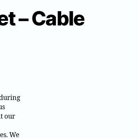
et – Cable
 during
us
t our
ges. We