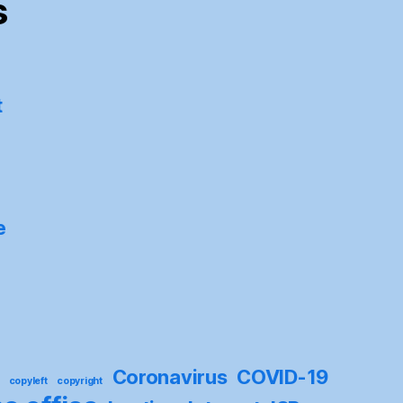
s
t
e
Coronavirus
COVID-19
copyleft
copyright