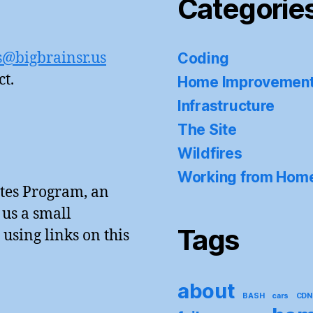
Categorie
s@bigbrainsr.us
Coding
ct.
Home Improvemen
Infrastructure
The Site
Wildfires
Working from Hom
tes Program, an
 us a small
Tags
sing links on this
about
BASH
cars
CDN