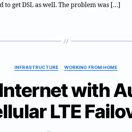
+
d to get DSL as well. The problem was […]
LTE
Categories
INFRASTRUCTURE
WORKING FROM HOME
 Internet with 
B
llular LTE Failo
2
y
0
jt
2
w
0
9
Post
Post