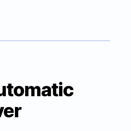
Automatic
ver