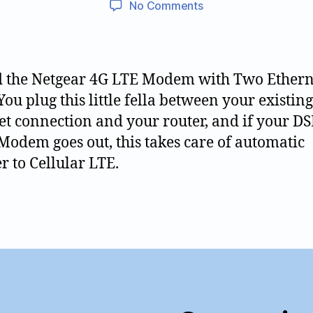
on
No Comments
0
0
author
date
Reliable
5
2
Internet
0
1
with
7
0
Automatic
 the Netgear 4G LTE Modem with Two Ethern
Cellular
You plug this little fella between your existing
LTE
et connection and your router, and if your DS
Failover
Modem goes out, this takes care of automatic
er to Cellular LTE.