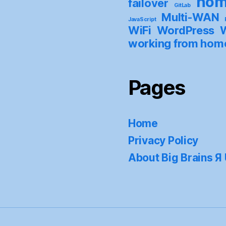
hom
failover
GitLab
Multi-WAN
JavaScript
WiFi
WordPress
W
working from hom
Pages
Home
Privacy Policy
About Big Brains Я