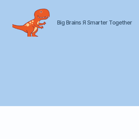
Big Brains Я Smarter Together
Big
Brains
Я
Us
fa
il
o
v