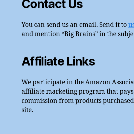
Contact Us
bi
lit
y
,
You can send us an email. Send it to
u
W
iF
and mention “Big Brains” in the subje
i
,
w
or
Affiliate Links
ki
n
g
We participate in the Amazon Associa
fr
o
affiliate marketing program that pays
m
commission from products purchased u
h
site.
o
m
e