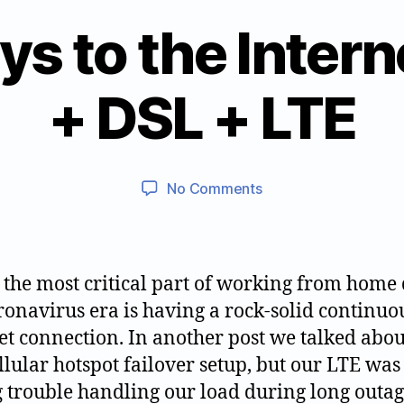
s to the Intern
B
+ DSL + LTE
2
y
0
jt
2
w
0
9
Post
Post
on
No Comments
0
0
author
date
Three
5
2
ways
1
1
to
7
0
the
, the most critical part of working from home
Internet
ronavirus era is having a rock-solid continuo
–
et connection. In another post we talked abou
Cable
+
llular hotspot failover setup, but our LTE was
DSL
 trouble handling our load during long outa