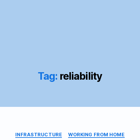
Tag:
reliability
Categories
INFRASTRUCTURE
WORKING FROM HOME